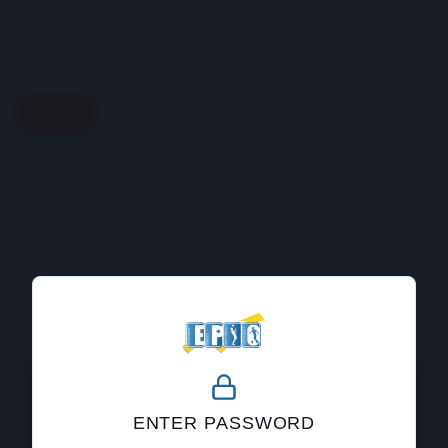
Back
404
ENTER PASSWORD