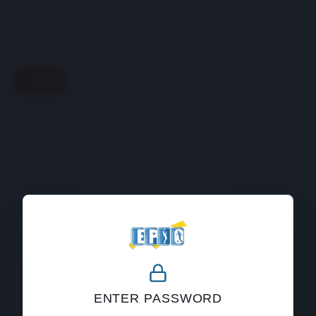
Back
404
ENTER PASSWORD