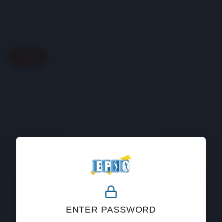
Back
404
ENTER PASSWORD