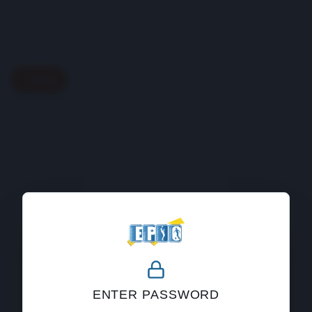
Back
404
ENTER PASSWORD