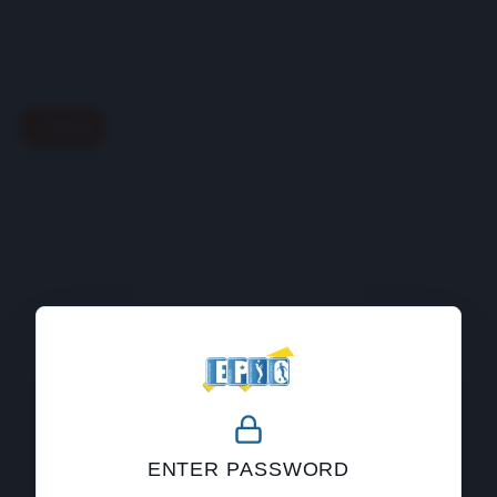
Back
404
ENTER PASSWORD