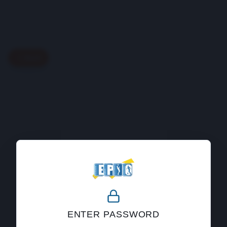
Back
404
ENTER PASSWORD