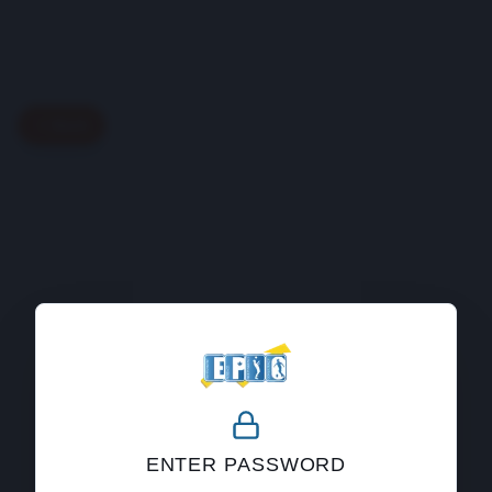
Back
404
ENTER PASSWORD