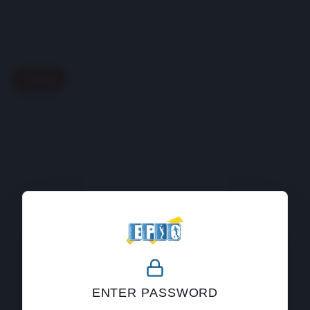
Back
404
ENTER PASSWORD