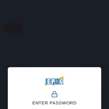
Back
404
ENTER PASSWORD