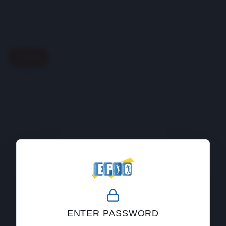
Back
404
ENTER PASSWORD